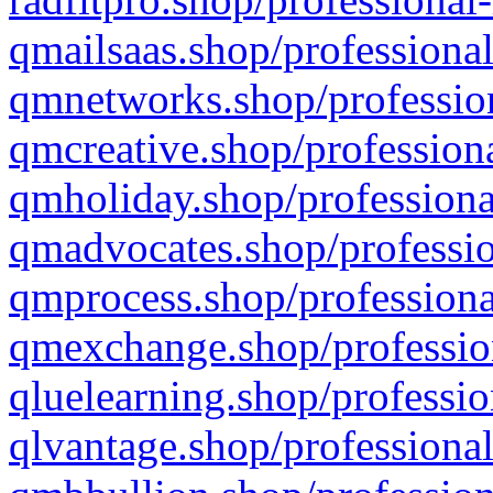
qmailsaas.shop/professional
qmnetworks.shop/profession
qmcreative.shop/professiona
qmholiday.shop/professiona
qmadvocates.shop/professio
qmprocess.shop/professiona
qmexchange.shop/profession
qluelearning.shop/professio
qlvantage.shop/professional