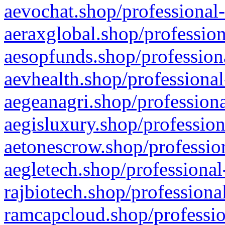
aevochat.shop/professional-
aeraxglobal.shop/profession
aesopfunds.shop/professiona
aevhealth.shop/professional
aegeanagri.shop/professiona
aegisluxury.shop/profession
aetonescrow.shop/profession
aegletech.shop/professional
rajbiotech.shop/professiona
ramcapcloud.shop/professio