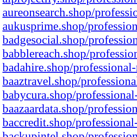
aureonsearch.shop/professio
aukusprime.shop/profession
badgesocial.shop/profession
babblereach.shop/profession
badahire.shop/professional-
baaztravel.shop/professiona
babycura.shop/professional-
baazaardata.shop/profession
baccredit.shop/professional
backupintel.shop/profession