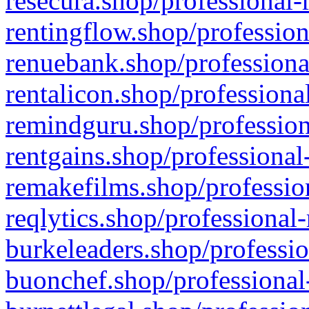
resecura.shop/professional-
rentingflow.shop/profession
renuebank.shop/professiona
rentalicon.shop/professiona
remindguru.shop/profession
rentgains.shop/professional
remakefilms.shop/profession
reqlytics.shop/professional
burkeleaders.shop/professio
buonchef.shop/professional