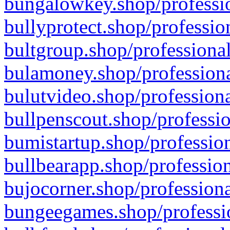
bungalowkey.shop/professio
bullyprotect.shop/professio
bultgroup.shop/professional
bulamoney.shop/professiona
bulutvideo.shop/professiona
bullpenscout.shop/professio
bumistartup.shop/profession
bullbearapp.shop/profession
bujocorner.shop/professiona
bungeegames.shop/professio