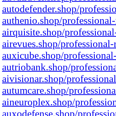
autodefender.shop/professio
authenio.shop/professional-
airquisite.shop/professional
airevues.shop/professional-
auxicube.shop/professional-
autriobank.shop/professiona
aivisionar.shop/professiona
autumcare.shop/professiona
aineuroplex.shop/profession
auxodefense.shop/professio