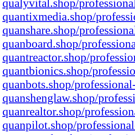
qualyvital.shop/professiona
quantixmedia.shop/professi
quanshare.shop/professional
quanboard.shop/professiona
quantreactor.shop/professio
quantbionics.shop/professio
quanbots.shop/professional-
quanshenglaw.shop/professi
quanrealtor.shop/profession
quanpilot.shop/professional