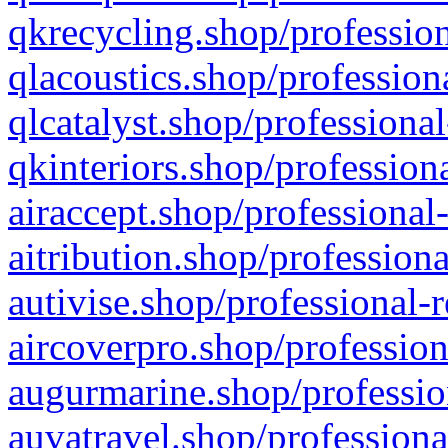
qkrecycling.shop/profession
qlacoustics.shop/profession
qlcatalyst.shop/professional
qkinteriors.shop/profession
airaccept.shop/professional
aitribution.shop/professiona
autivise.shop/professional-
aircoverpro.shop/profession
augurmarine.shop/professio
auvatravel.shop/professiona