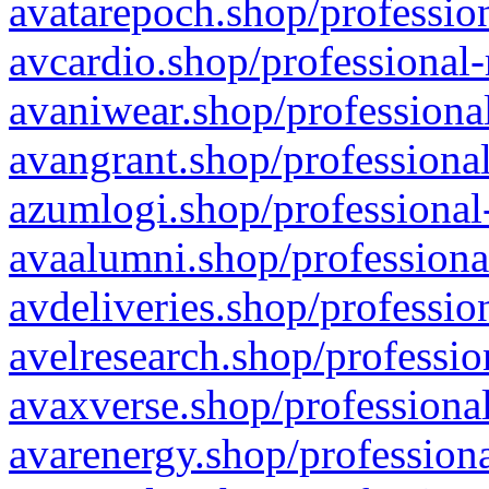
avatarepoch.shop/profession
avcardio.shop/professional-
avaniwear.shop/professional
avangrant.shop/professional
azumlogi.shop/professional
avaalumni.shop/professiona
avdeliveries.shop/professio
avelresearch.shop/professio
avaxverse.shop/professional
avarenergy.shop/professiona