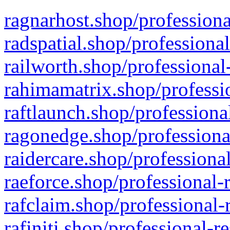
ragnarhost.shop/professiona
radspatial.shop/professiona
railworth.shop/professional
rahimamatrix.shop/professio
raftlaunch.shop/professiona
ragonedge.shop/professiona
raidercare.shop/professiona
raeforce.shop/professional-
rafclaim.shop/professional-
rafiniti.shop/professional-r