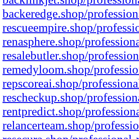
backeredge.shop/profession
rescueempire.shop/professio
renasphere.shop/professiona
resalebutler.shop/profession
remedyloom.shop/profession
repscoreai.shop/professiona
rescheckup.shop/professiona
rentpredict.shop/profession
relancerteam.shop/professio