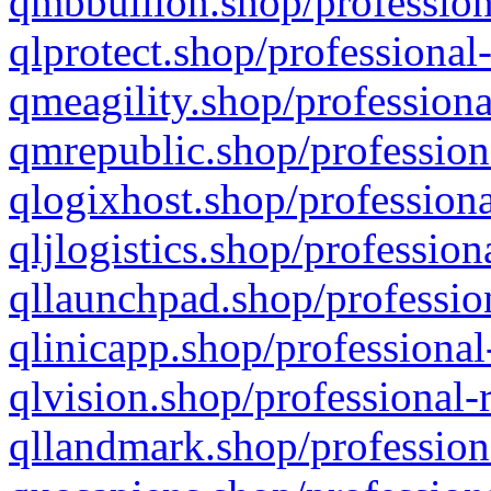
qmbbullion.shop/profession
qlprotect.shop/professional
qmeagility.shop/professiona
qmrepublic.shop/profession
qlogixhost.shop/professiona
qljlogistics.shop/profession
qllaunchpad.shop/profession
qlinicapp.shop/professional
qlvision.shop/professional-
qllandmark.shop/profession