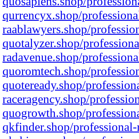
quosapiens.shop/professiona
qurrencyx.shop/professional
raablawyers.shop/profession
quotalyzer.shop/professiona
radavenue.shop/professional
quoromtech.shop/profession
quoteready.shop/professiona
raceragency.shop/profession
quogrowth.shop/professiona
qkfinder.shop/professional-