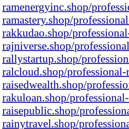
ramenergyinc.shop/professi
ramastery.shop/professional
rakkudao.shop/professional
rajniverse.shop/professiona
rallystartup.shop/profession
ralcloud.shop/professional-
raisedwealth.shop/professio
rakuloan.shop/professional-
raisepublic.shop/profession
rainytravel.shop/profession