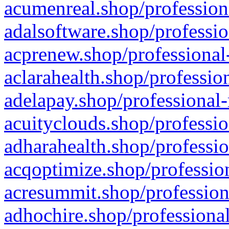
acumenreal.shop/profession
adalsoftware.shop/professio
acprenew.shop/professional
aclarahealth.shop/professio
adelapay.shop/professional-
acuityclouds.shop/professio
adharahealth.shop/professio
acqoptimize.shop/profession
acresummit.shop/profession
adhochire.shop/professional