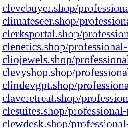
clevebuyer.shop/professiona
climateseer.shop/profession
clerksportal.shop/professio
clenetics.shop/professional
cliojewels.shop/professiona
clevyshop.shop/professional
clindevgpt.shop/professiona
claveretreat.shop/profession
clesuites.shop/professional-
clewdesk.shop/professional-