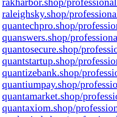
rakharbor.shop/professional
raleighsky.shop/professiona
quantechpro.shop/professio
quanswers.shop/professiona
quantosecure.shop/professio
quantstartup.shop/professio
quantizebank.shop/professio
quantiumpay.shop/professio
quantamarket.shop/professi
quantaxiom.shop/profession