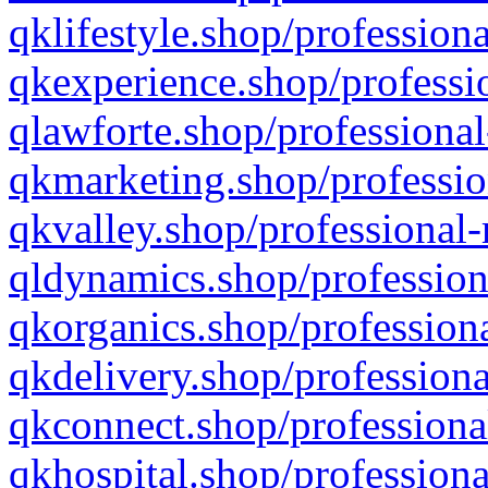
qklifestyle.shop/professiona
qkexperience.shop/professio
qlawforte.shop/professional
qkmarketing.shop/professio
qkvalley.shop/professional-
qldynamics.shop/profession
qkorganics.shop/professiona
qkdelivery.shop/professiona
qkconnect.shop/professiona
qkhospital.shop/professiona