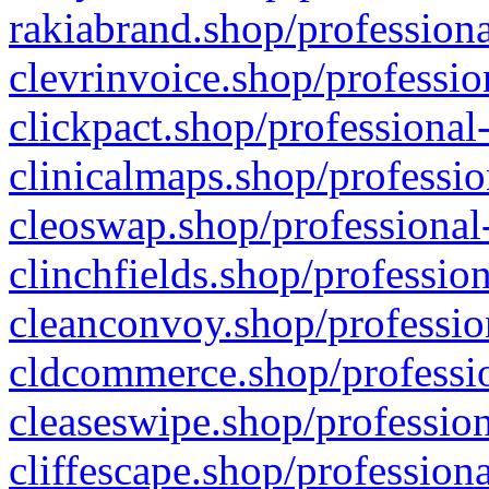
rakiabrand.shop/professiona
clevrinvoice.shop/professio
clickpact.shop/professional
clinicalmaps.shop/professio
cleoswap.shop/professional-
clinchfields.shop/professio
cleanconvoy.shop/professio
cldcommerce.shop/professio
cleaseswipe.shop/profession
cliffescape.shop/profession