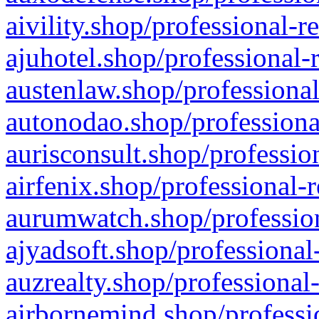
aivility.shop/professional-r
ajuhotel.shop/professional-
austenlaw.shop/professional
autonodao.shop/professiona
aurisconsult.shop/professio
airfenix.shop/professional-
aurumwatch.shop/profession
ajyadsoft.shop/professional
auzrealty.shop/professional
airbornemind.shop/professi