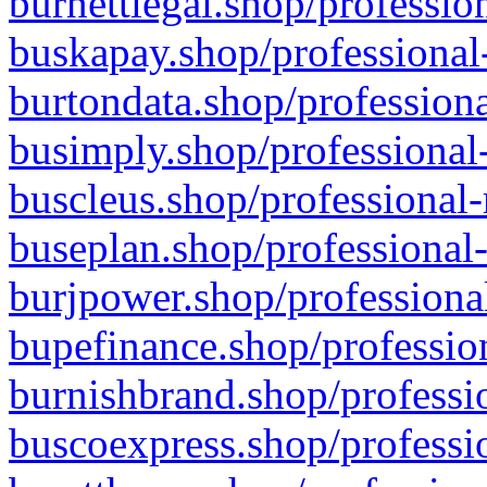
burnettlegal.shop/professio
buskapay.shop/professional
burtondata.shop/professiona
busimply.shop/professional-
buscleus.shop/professional-
buseplan.shop/professional-
burjpower.shop/professional
bupefinance.shop/profession
burnishbrand.shop/professio
buscoexpress.shop/professio