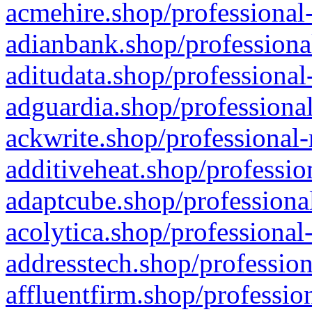
acmehire.shop/professional-
adianbank.shop/professiona
aditudata.shop/professional
adguardia.shop/professional
ackwrite.shop/professional-
additiveheat.shop/professio
adaptcube.shop/professional
acolytica.shop/professional
addresstech.shop/profession
affluentfirm.shop/professio