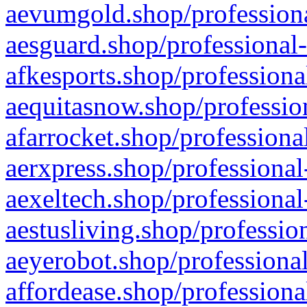
aevumgold.shop/professiona
aesguard.shop/professional-
afkesports.shop/professiona
aequitasnow.shop/profession
afarrocket.shop/professiona
aerxpress.shop/professional
aexeltech.shop/professional
aestusliving.shop/professio
aeyerobot.shop/professional
affordease.shop/professiona