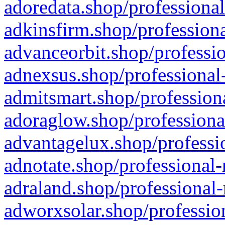
adoredata.shop/professional
adkinsfirm.shop/professiona
advanceorbit.shop/professio
adnexsus.shop/professional-
admitsmart.shop/professiona
adoraglow.shop/professiona
advantagelux.shop/professio
adnotate.shop/professional-
adraland.shop/professional-
adworxsolar.shop/profession