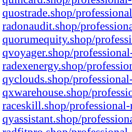
quostrade.shop/professional
radonaudit.shop/professiona
quorumequity.shop/professi
qvoyager.shop/professional-
radexenergy.shop/profession
qyclouds.shop/professional-
qxwarehouse.shop/professio
raceskill.shop/professional-
qyassistant.shop/profession
radfitpro.shop/professional