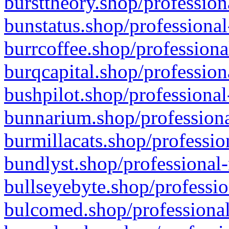
bursttheory.shop/profession
bunstatus.shop/professional
burrcoffee.shop/professiona
burqcapital.shop/profession
bushpilot.shop/professional
bunnarium.shop/professiona
burmillacats.shop/professio
bundlyst.shop/professional-
bullseyebyte.shop/professio
bulcomed.shop/professional