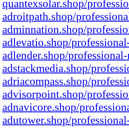
quantexsolar.shop/professio
adroitpath.shop/professiona
adminnation.shop/professio
adlevatio.shop/professional
adlender.shop/professional-
adstackmedia.shop/professi
adriacompass.shop/professi
advisorpoint.shop/professio
adnavicore.shop/professiona
adutower.shop/professional-