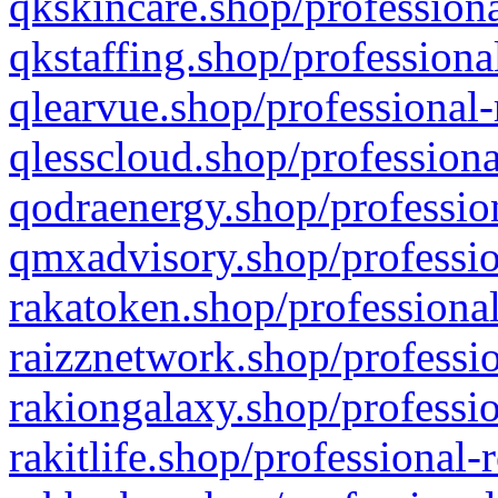
qkskincare.shop/professiona
qkstaffing.shop/professiona
qlearvue.shop/professional-
qlesscloud.shop/professiona
qodraenergy.shop/profession
qmxadvisory.shop/professio
rakatoken.shop/professional
raizznetwork.shop/professio
rakiongalaxy.shop/professio
rakitlife.shop/professional-