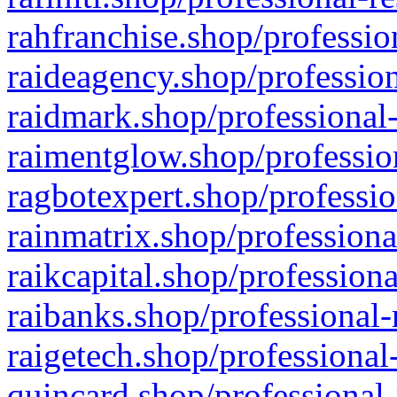
rahfranchise.shop/professio
raideagency.shop/profession
raidmark.shop/professional-
raimentglow.shop/professio
ragbotexpert.shop/professio
rainmatrix.shop/professiona
raikcapital.shop/professiona
raibanks.shop/professional-
raigetech.shop/professional
quincard.shop/professional-