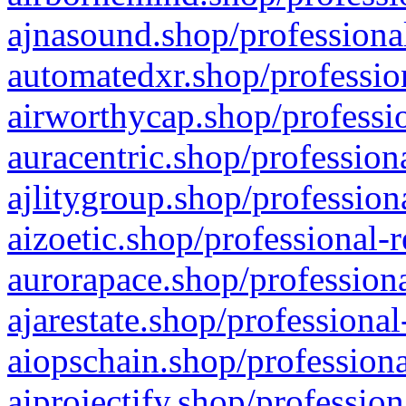
ajnasound.shop/professional
automatedxr.shop/profession
airworthycap.shop/professio
auracentric.shop/profession
ajlitygroup.shop/profession
aizoetic.shop/professional-
aurorapace.shop/professiona
ajarestate.shop/professional
aiopschain.shop/professiona
aiprojectify.shop/profession