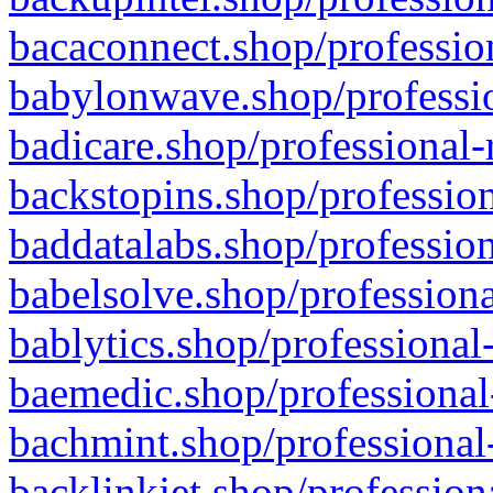
bacaconnect.shop/profession
babylonwave.shop/professio
badicare.shop/professional-
backstopins.shop/profession
baddatalabs.shop/profession
babelsolve.shop/professiona
bablytics.shop/professional
baemedic.shop/professional
bachmint.shop/professional
backlinkjet.shop/profession