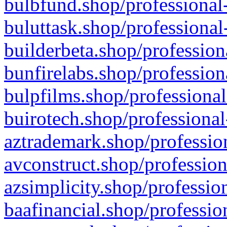
bulbfund.shop/professional-
buluttask.shop/professional
builderbeta.shop/profession
bunfirelabs.shop/profession
bulpfilms.shop/professional
buirotech.shop/professional
aztrademark.shop/profession
avconstruct.shop/profession
azsimplicity.shop/professio
baafinancial.shop/professio